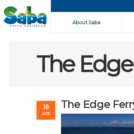
About Saba
The Edge 
The Edge Ferr
18
APR