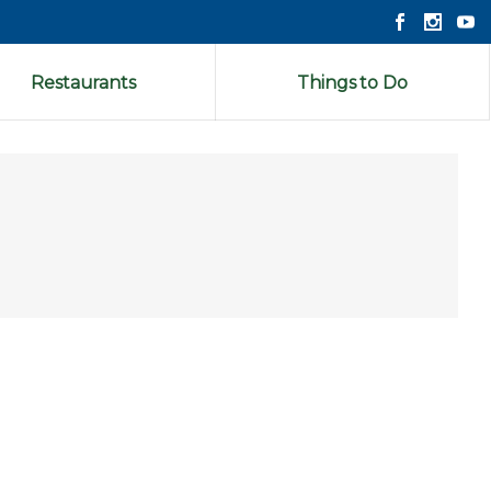
Restaurants
Things to Do