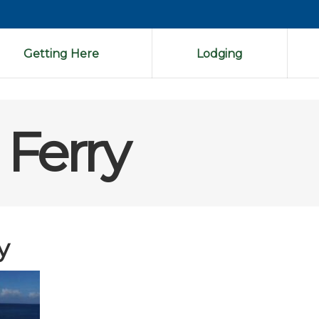
Getting Here
Lodging
Ferry
y