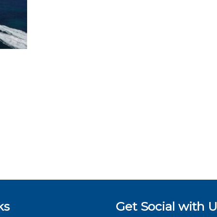
ks
Get Social with U