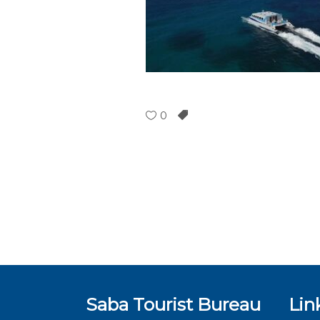
0
Saba Tourist Bureau
Lin