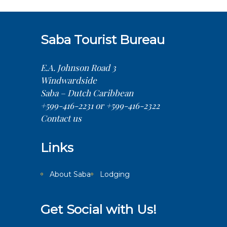
Saba Tourist Bureau
E.A. Johnson Road 3
Windwardside
Saba – Dutch Caribbean
+599-416-2231 or +599-416-2322
Contact us
Links
About Saba
Lodging
Get Social with Us!