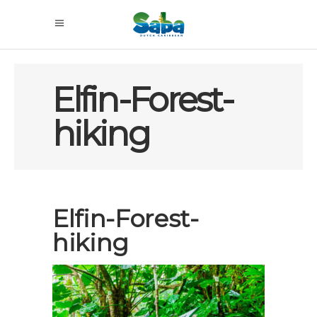
Elfin-Forest-
hiking
Elfin-Forest-
hiking