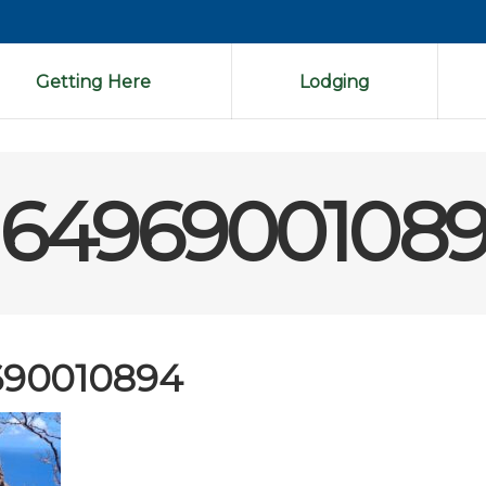
Getting Here
Lodging
16496900108
690010894