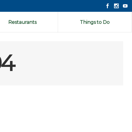
Restaurants
Things to Do
94