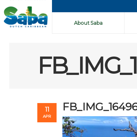
About Saba
FB_IMG_
FB_IMG_1649
11
APR