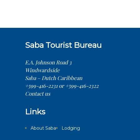
Saba Tourist Bureau
E.A. Johnson Road 3
Windwardside
Saba – Dutch Caribbean
+599-416-2231 or +599-416-2322
Contact us
Links
About Saba
Lodging