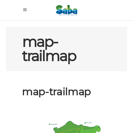
map-
trailmap
map-trailmap