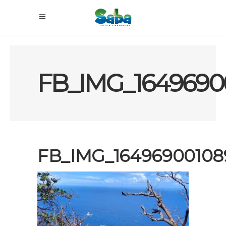
FB_IMG_1649690
FB_IMG_16496900108