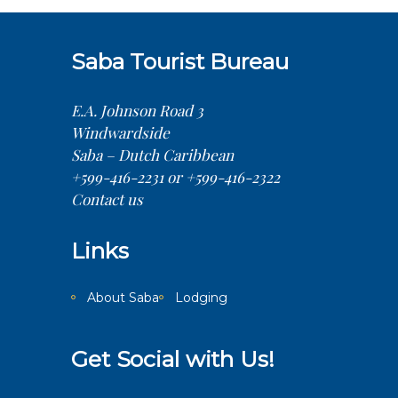
Saba Tourist Bureau
E.A. Johnson Road 3
Windwardside
Saba – Dutch Caribbean
+599-416-2231 or +599-416-2322
Contact us
Links
About Saba
Lodging
Get Social with Us!