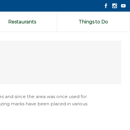
Restaurants
Things to Do
es and since the area was once used for
blazing marks have been placed in various