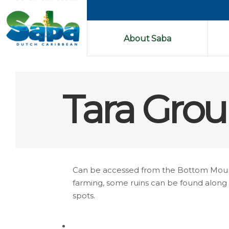
About Saba
Tara Grou
Can be accessed from the Bottom Mountai
farming, some ruins can be found along th
spots.