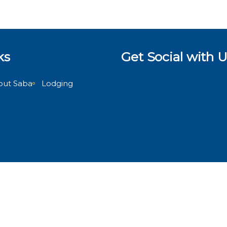
ks
Get Social with U
out Saba
Lodging