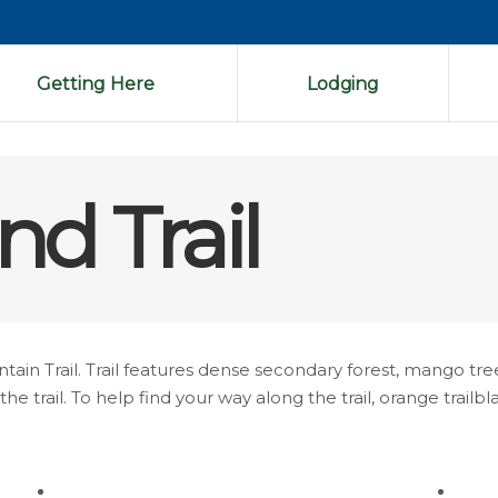
Getting Here
Lodging
nd Trail
n Trail. Trail features dense secondary forest, mango tre
e trail. To help find your way along the trail, orange trail