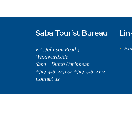
Saba Tourist Bureau
Lin
Ab
E.A. Johnson Road 3
Windwardside
Saba – Dutch Caribbean
+599-416-2231 or +599-416-2322
Contact us