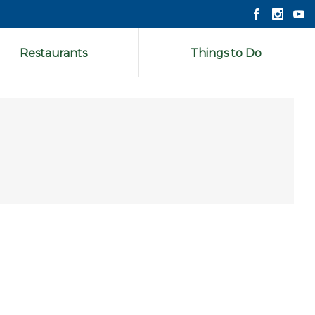
Restaurants
Things to Do