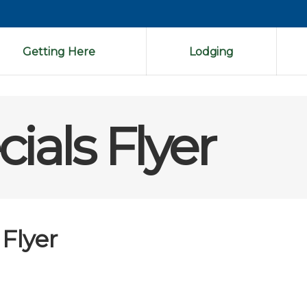
Getting Here
Lodging
ials Flyer
 Flyer