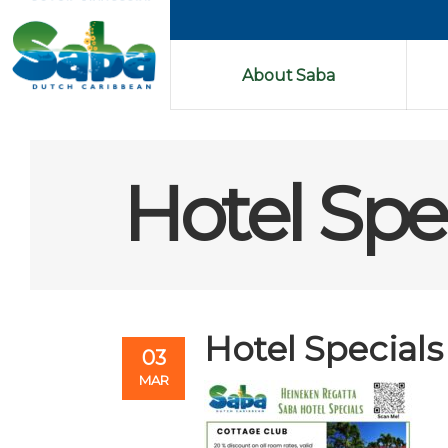
About Saba
Hotel Spec
Hotel Specials
03
MAR