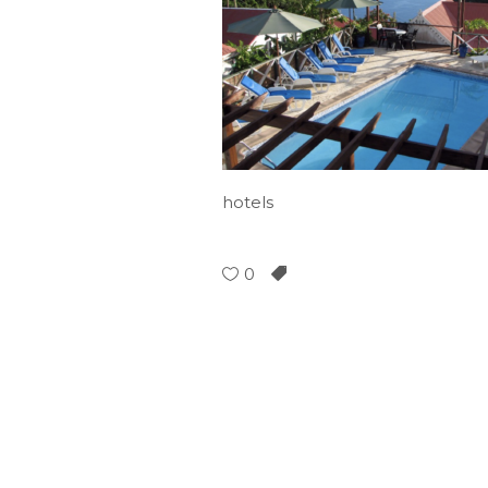
hotels
0