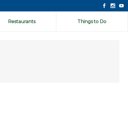
Restaurants
Things to Do