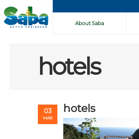
About Saba
hotels
hotels
03
MAR