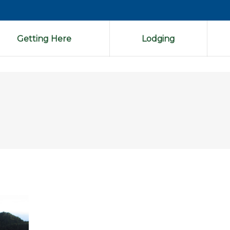
Getting Here
Lodging