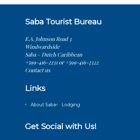
Saba Tourist Bureau
E.A. Johnson Road 3
Windwardside
Saba – Dutch Caribbean
+599-416-2231 or +599-416-2322
Contact us
Links
About Saba
Lodging
Get Social with Us!