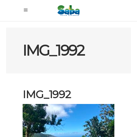
IMG_1992
IMG_1992