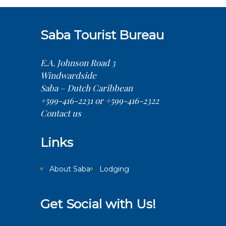
Saba Tourist Bureau
E.A. Johnson Road 3
Windwardside
Saba – Dutch Caribbean
+599-416-2231 or +599-416-2322
Contact us
Links
About Saba
Lodging
Get Social with Us!