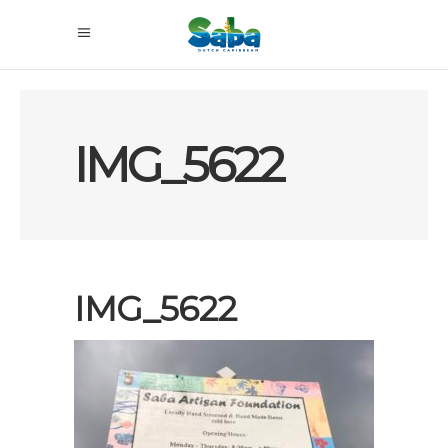
IMG_5622
IMG_5622