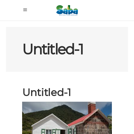
Untitled-1
Untitled-1