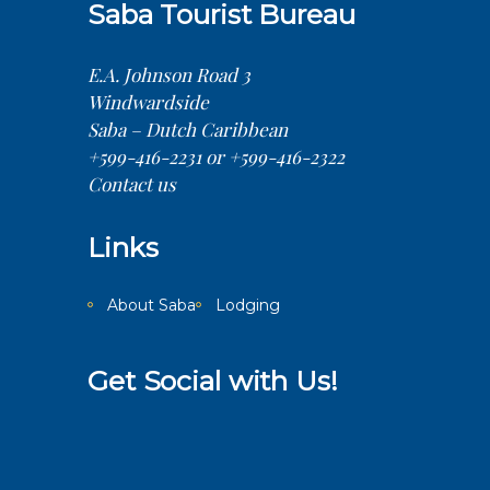
Saba Tourist Bureau
E.A. Johnson Road 3
Windwardside
Saba – Dutch Caribbean
+599-416-2231 or +599-416-2322
Contact us
Links
About Saba
Lodging
Get Social with Us!