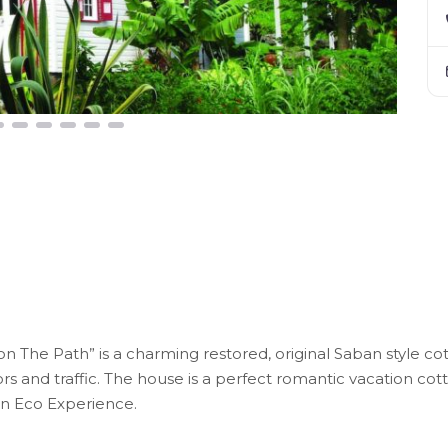
n The Path” is a charming restored, original Saban style cott
ors and traffic. The house is a perfect romantic vacation 
 an Eco Experience.