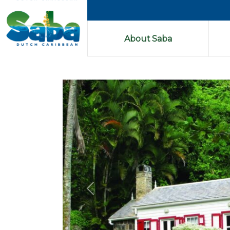
About Saba
Previous