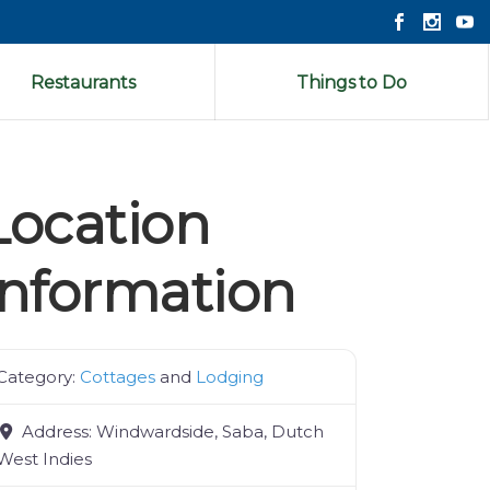
Restaurants
Things to Do
Location
Information
Category:
Cottages
and
Lodging
Address:
Windwardside, Saba, Dutch
West Indies