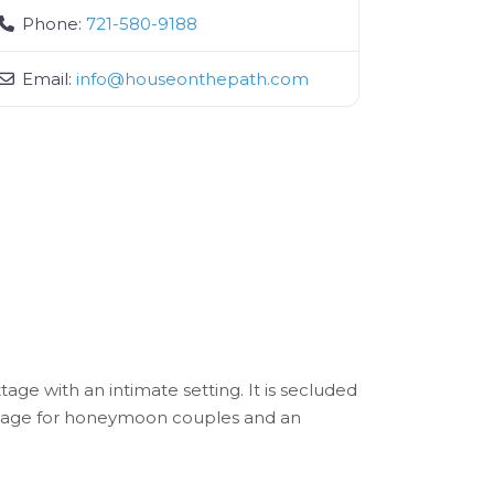
Phone:
721-580-9188
Email:
info
@
houseonthepath.com
age with an intimate setting. It is secluded
cottage for honeymoon couples and an