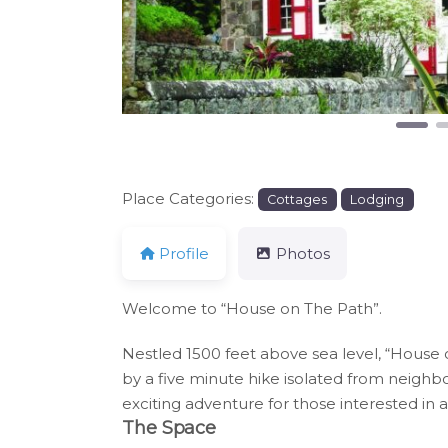
Place Categories:
Cottages
Lodging
Profile
Photos
Welcome to “House on The Path”.
Nestled 1500 feet above sea level, “House o
by a five minute hike isolated from neighb
exciting adventure for those interested in
The Space