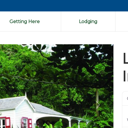
Getting Here
Lodging
Next