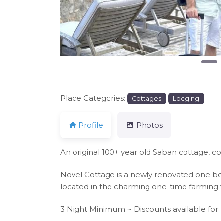
Place Categories:
Cottages
Lodging
Profile
Photos
An original 100+ year old Saban cottage, c
Novel Cottage is a newly renovated one bed
located in the charming one-time farming vi
3 Night Minimum ~ Discounts available for 