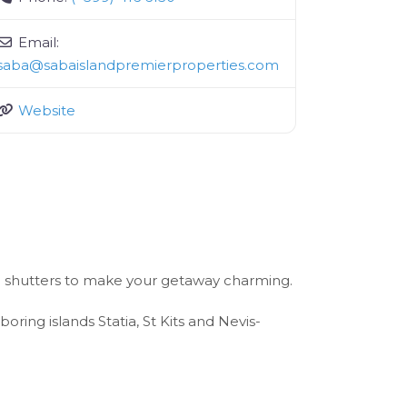
Email:
saba
@
sabaislandpremierproperties.com
Website
en shutters to make your getaway charming.
ing islands Statia, St Kits and Nevis-