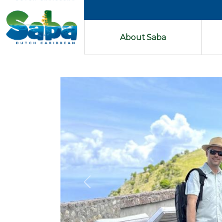
About Saba
Previous