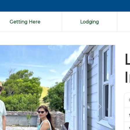
Getting Here
Lodging
Next