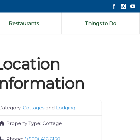
Restaurants
Things to Do
Location
Information
Category:
Cottages
and
Lodging
Property Type:
Cottage
Phone:
(+599) 416 6150