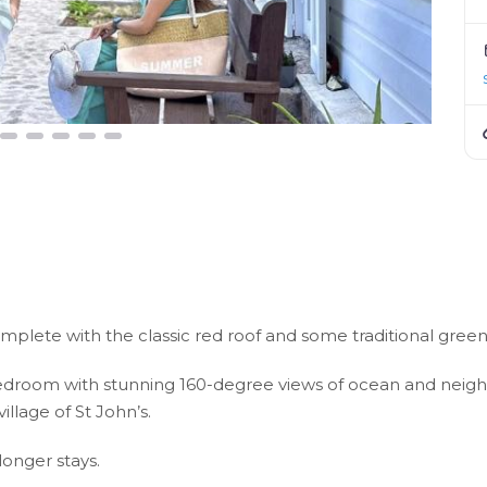
omplete with the classic red roof and some traditional gre
room with stunning 160-degree views of ocean and neighbor
llage of St John’s.
longer stays.