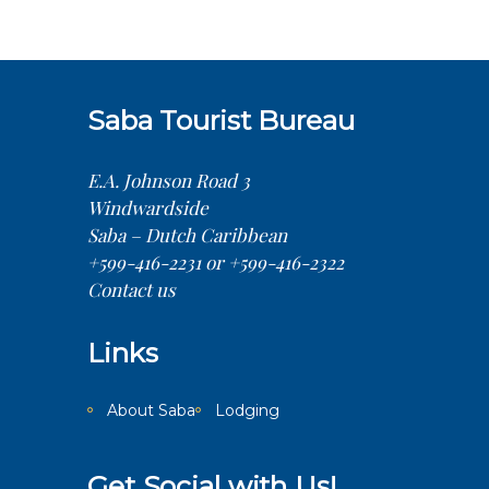
Saba Tourist Bureau
E.A. Johnson Road 3
Windwardside
Saba – Dutch Caribbean
+599-416-2231 or +599-416-2322
Contact us
Links
About Saba
Lodging
Get Social with Us!