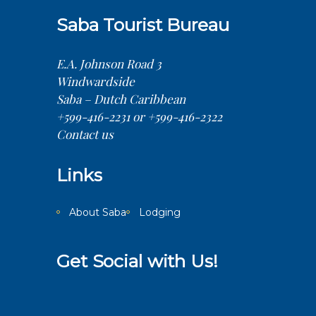
Saba Tourist Bureau
E.A. Johnson Road 3
Windwardside
Saba – Dutch Caribbean
+599-416-2231 or +599-416-2322
Contact us
Links
About Saba
Lodging
Get Social with Us!