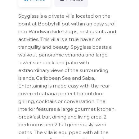
Spyglass is a private villa located on the
point at Boobyhill but within an easy stroll
into Windwardside shops, restaurants and
activities. This villa is a true haven of
tranquility and beauty. Spyglass boasts a
walkout panoramic veranda and large
lower sun deck and patio with
extraordinary views of the surrounding
islands, Caribbean Sea and Saba.
Entertaining is made easy with the rear
covered cabana perfect for outdoor
grilling, cocktails or conversation. The
interior features a large gourmet kitchen,
breakfast bar, dining and living area, 2
bedrooms and 2 full generously sized
baths. The villa is equipped with all the