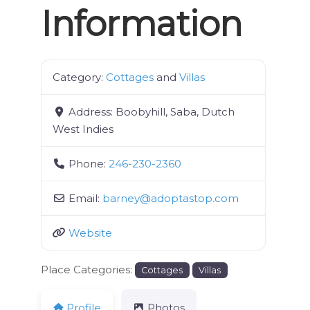
Information
Category:
Cottages
and
Villas
Address:
Boobyhill, Saba, Dutch
West Indies
Phone:
246-230-2360
Email:
barney
@
adoptastop.com
Website
Place Categories:
Cottages
Villas
Profile
Photos