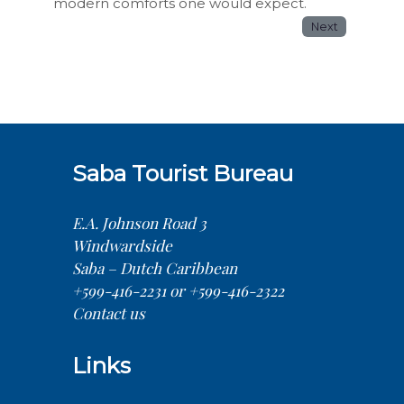
modern comforts one would expect.
Next
Saba Tourist Bureau
E.A. Johnson Road 3
Windwardside
Saba – Dutch Caribbean
+599-416-2231 or +599-416-2322
Contact us
Links