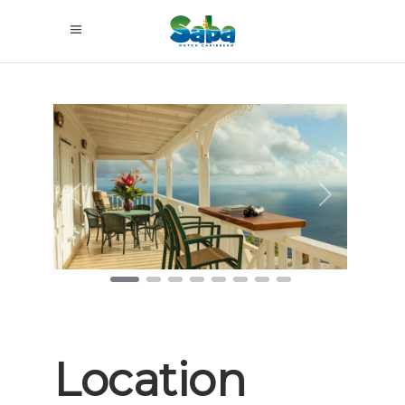
Previous
Next
Location