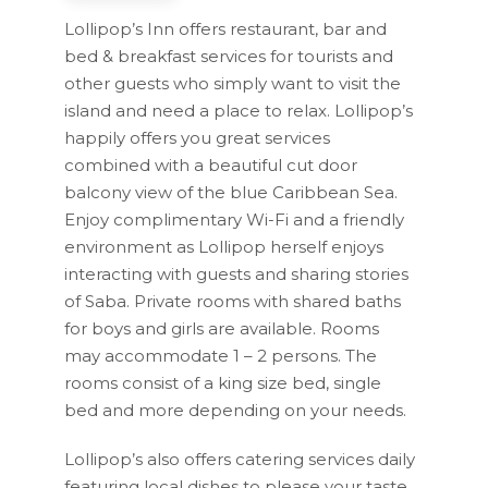
Lollipop’s Inn offers restaurant, bar and
bed & breakfast services for tourists and
other guests who simply want to visit the
island and need a place to relax. Lollipop’s
happily offers you great services
combined with a beautiful cut door
balcony view of the blue Caribbean Sea.
Enjoy complimentary Wi-Fi and a friendly
environment as Lollipop herself enjoys
interacting with guests and sharing stories
of Saba. Private rooms with shared baths
for boys and girls are available. Rooms
may accommodate 1 – 2 persons. The
rooms consist of a king size bed, single
bed and more depending on your needs.
Lollipop’s also offers catering services daily
featuring local dishes to please your taste