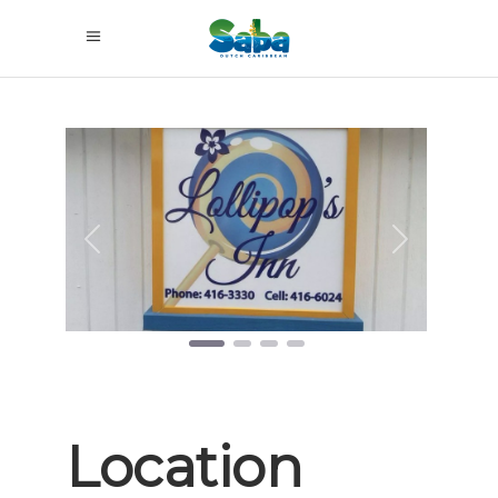
Previous
Next
Location