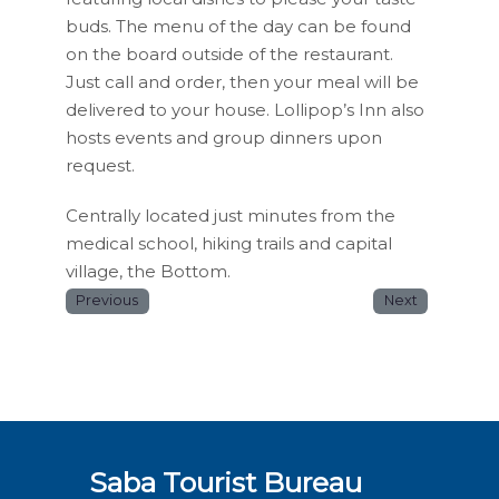
buds. The menu of the day can be found
on the board outside of the restaurant.
Just call and order, then your meal will be
delivered to your house. Lollipop’s Inn also
hosts events and group dinners upon
request.
Centrally located just minutes from the
medical school, hiking trails and capital
village, the Bottom.
Previous
Next
Saba Tourist Bureau