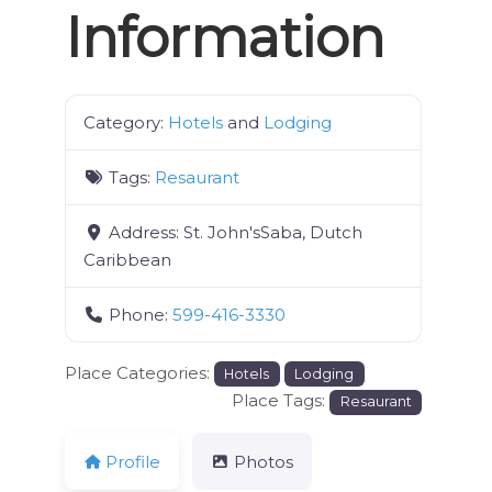
Information
Category:
Hotels
and
Lodging
Tags:
Resaurant
Address:
St. John'sSaba, Dutch
Caribbean
Phone:
599-416-3330
Place Categories:
Hotels
Lodging
Place Tags:
Resaurant
Profile
Photos