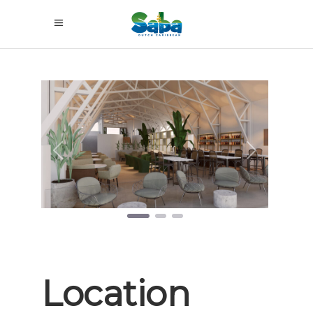
Previous
Next
Location