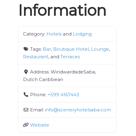
Information
Category:
Hotels
and
Lodging
Tags:
Bar
,
Boutique Hotel
,
Lounge
,
Restaurant
, and
Terraces
Address:
WindwardsideSaba,
Dutch Caribbean
Phone:
+599 4167443
Email:
info
@
sceneryhotelsaba.com
Website