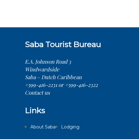
Saba Tourist Bureau
E.A. Johnson Road 3
Windwardside
Saba – Dutch Caribbean
+599-416-2231 or +599-416-2322
Contact us
Links
About Saba
Lodging