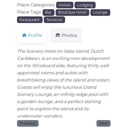
Place Categories:
Hotels
Lodging
Place Tags:
Bar
Boutique Hotel
Lounge
Restaurant
Terraces
Profile
Photos
The Scenery Hotel on Saba Island, Dutch
Caribbean, is an exciting new development
on the Windward side, featuring thirty well-
appointed rooms and suites with
breathtaking views of the island and ocean.
Guests will enjoy the luxurious Grand
Scenery Lounge, an infinity-edge pool with
a garden lounge, and a perfect starting
point to explore the island and its
underwater wonders.
Previous
Next