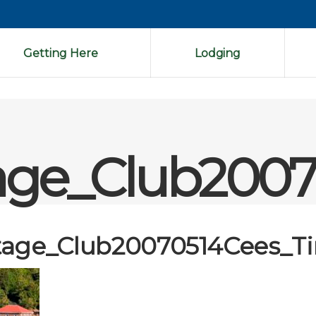
Getting Here
Lodging
age_Club2007
tage_Club20070514Cees_T