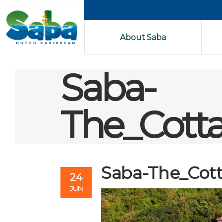
About Saba
Saba-
The_Cott
Saba-The_Cot
24
JUN