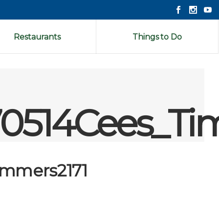
Restaurants
Things to Do
0514Cees_Ti
immers2171