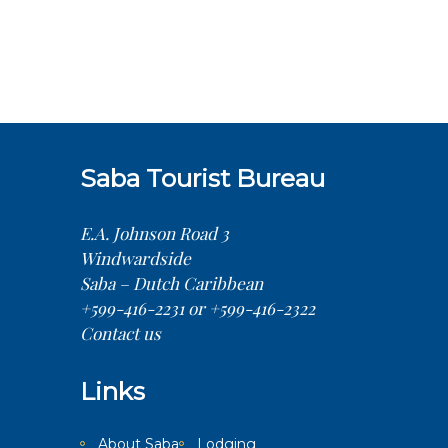
Saba Tourist Bureau
E.A. Johnson Road 3
Windwardside
Saba – Dutch Caribbean
+599-416-2231 or +599-416-2322
Contact us
Links
About Saba
Lodging