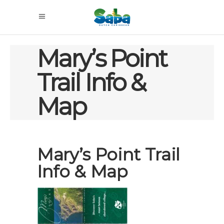
Mary’s Point
Trail Info &
Map
Mary’s Point Trail
Info & Map