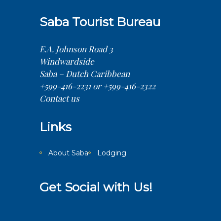
Saba Tourist Bureau
E.A. Johnson Road 3
Windwardside
Saba – Dutch Caribbean
+599-416-2231 or +599-416-2322
Contact us
Links
About Saba
Lodging
Get Social with Us!