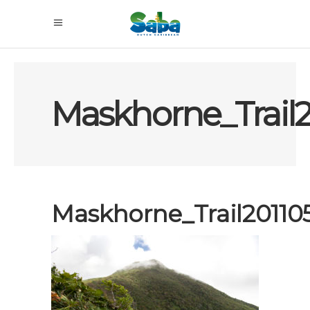
Maskhorne_Trail
Maskhorne_Trail2011