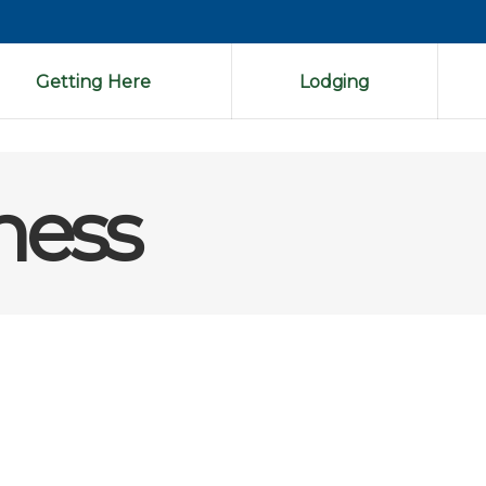
Getting Here
Lodging
ness