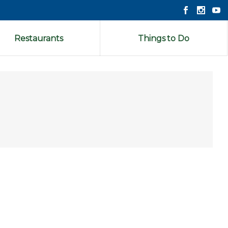
Restaurants
Things to Do