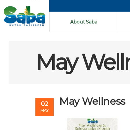
About Saba
May Well
May Wellness
02
MAY