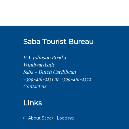
Saba Tourist Bureau
E.A. Johnson Road 3
Windwardside
Saba – Dutch Caribbean
+599-416-2231 or +599-416-2322
Contact us
Links
About Saba
Lodging