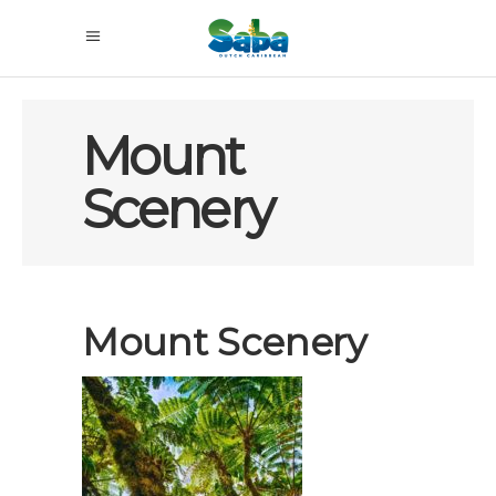
Mount
Scenery
Mount Scenery