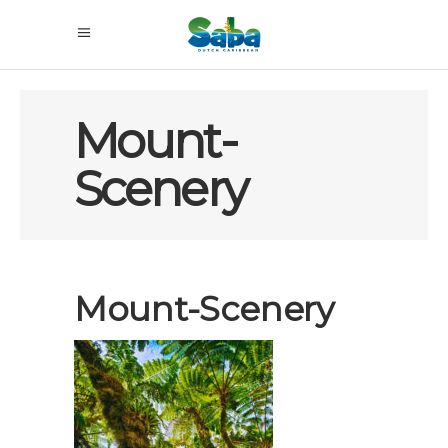
Mount-
Scenery
Mount-Scenery