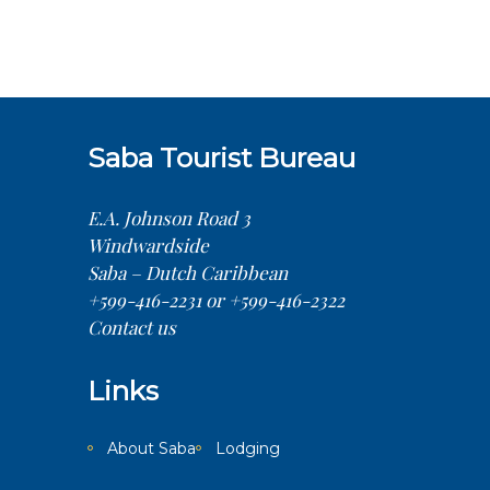
Saba Tourist Bureau
E.A. Johnson Road 3
Windwardside
Saba – Dutch Caribbean
+599-416-2231 or +599-416-2322
Contact us
Links
About Saba
Lodging