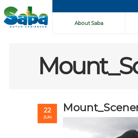
About Saba
Mount_Sc
Mount_Scener
22
JUN