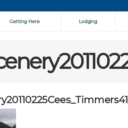
Getting Here
Lodging
enery201102
y20110225Cees_Timmers4