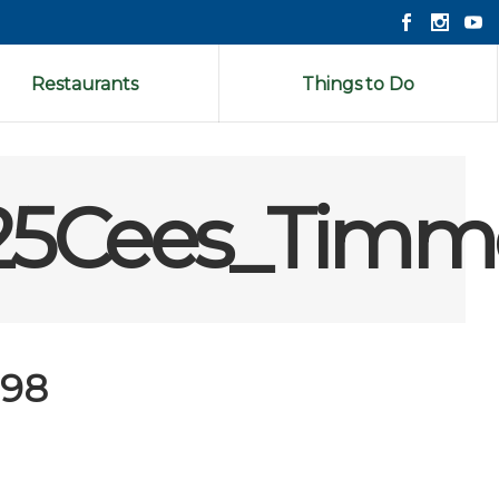
Restaurants
Things to Do
25Cees_Timm
198