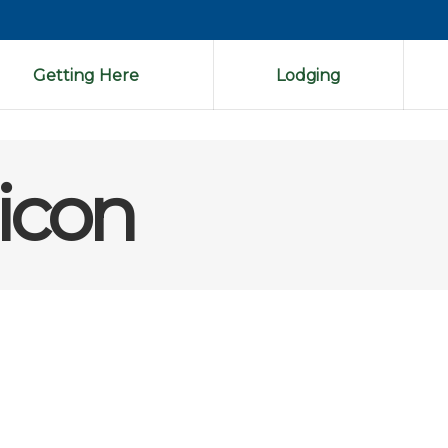
Getting Here
Lodging
icon