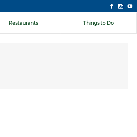
Restaurants
Things to Do