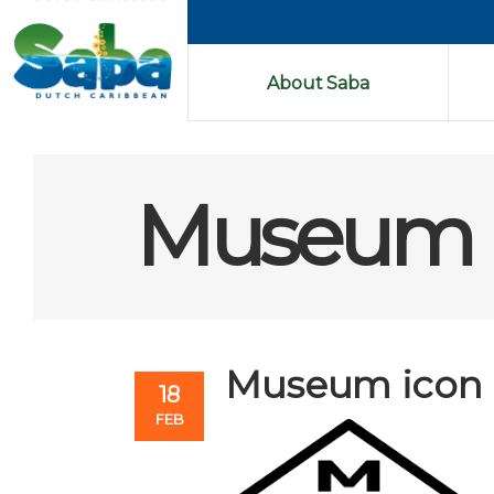
About Saba
Museum 
Museum icon
18
FEB