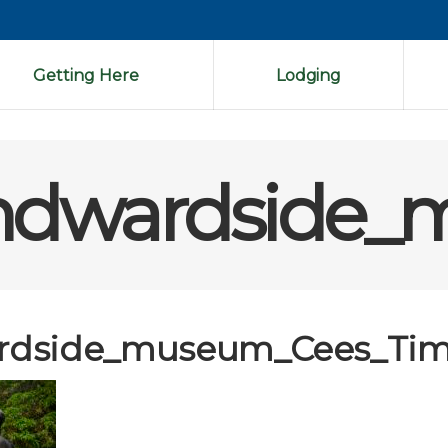
Getting Here
Lodging
ndwardside_
rdside_museum_Cees_Tim