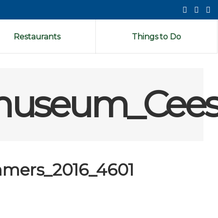
Restaurants
Things to Do
museum_Cees
mers_2016_4601