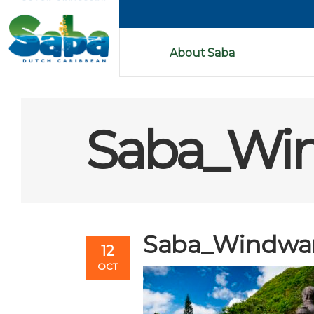
About Saba
Saba_Wi
Saba_Windwa
12
OCT