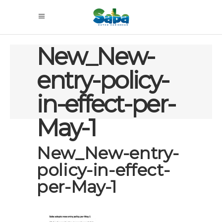
New_New-
entry-policy-
in-effect-per-
May-1
New_New-entry-
policy-in-effect-
per-May-1