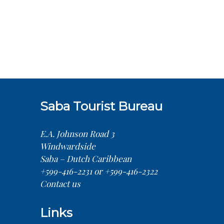
Saba Tourist Bureau
E.A. Johnson Road 3
Windwardside
Saba – Dutch Caribbean
+599-416-2231 or +599-416-2322
Contact us
Links