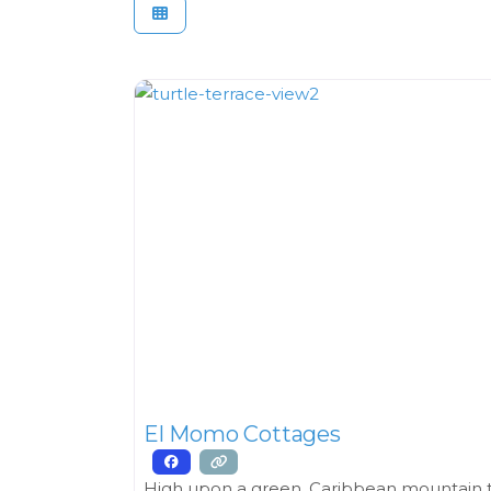
El Momo Cottages
High upon a green, Caribbean mountain th