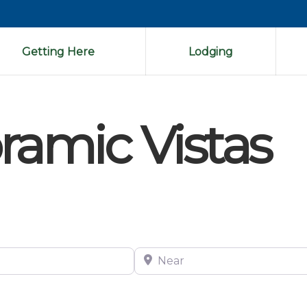
Getting Here
Lodging
ramic Vistas
Near