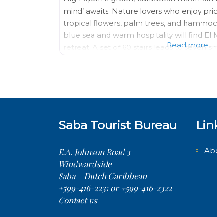
mind’ awaits. Nature lovers who enjoy pric
tropical flowers, palm trees, and hammo
blue sea and warm hospitality will find E
Read more...
retreat. A set of 60 stairs leads to seven
mountainside, each surrounded by
Saba Tourist Bureau
Lin
Ab
E.A. Johnson Road 3
Windwardside
Saba – Dutch Caribbean
+599-416-2231 or +599-416-2322
Contact us