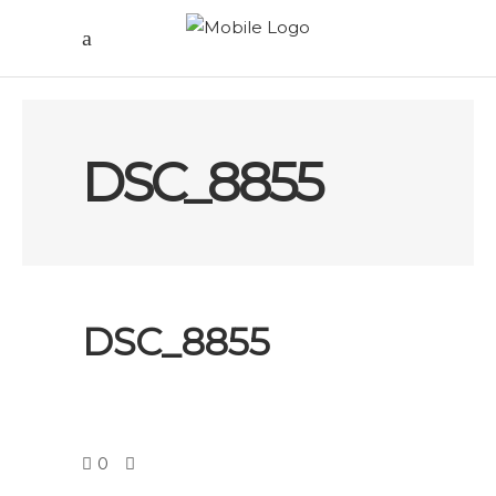
DSC_8855
DSC_8855
0