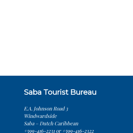
Saba Tourist Bureau
E.A. Johnson Road 3
Windwardside
Saba – Dutch Caribbean
+599-416-2231 or +599-416-2322