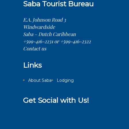
Saba Tourist Bureau
E.A. Johnson Road 3
Windwardside
Saba – Dutch Caribbean
+599-416-2231 or +599-416-2322
Contact us
Links
About Saba
Lodging
Get Social with Us!