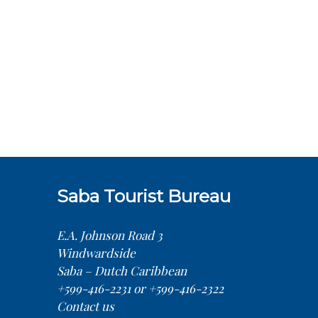
Saba Tourist Bureau
E.A. Johnson Road 3
Windwardside
Saba – Dutch Caribbean
+599-416-2231 or +599-416-2322
Contact us