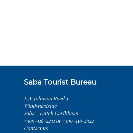
Saba Tourist Bureau
E.A. Johnson Road 3
Windwardside
Saba – Dutch Caribbean
+599-416-2231 or +599-416-2322
Contact us