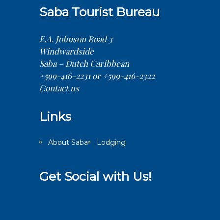
Saba Tourist Bureau
E.A. Johnson Road 3
Windwardside
Saba – Dutch Caribbean
+599-416-2231 or +599-416-2322
Contact us
Links
About Saba
Lodging
Get Social with Us!