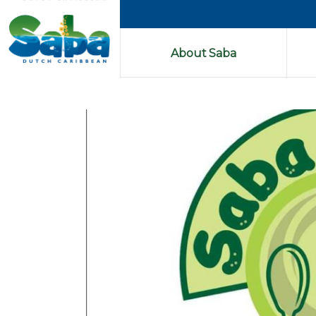
About Saba
Previous