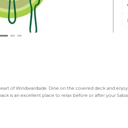
e heart of Windwardside. Dine on the covered deck and enjoy
ck is an excellent place to relax before or after your Saba 