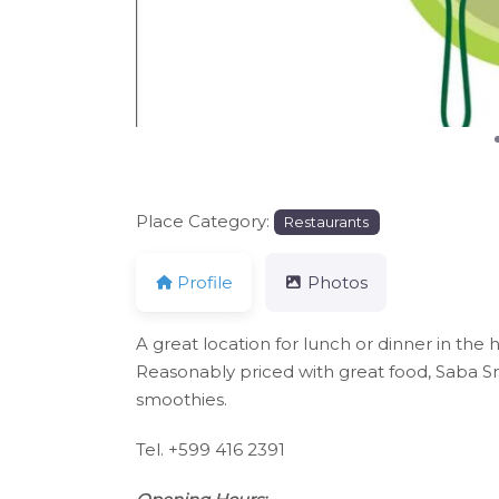
Place Category:
Restaurants
Profile
Photos
A great location for lunch or dinner in th
Reasonably priced with great food, Saba Sna
smoothies.
Tel. +599 416 2391