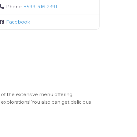
Phone:
+599-416-2391
Facebook
 of the extensive menu offering.
explorations! You also can get delicious