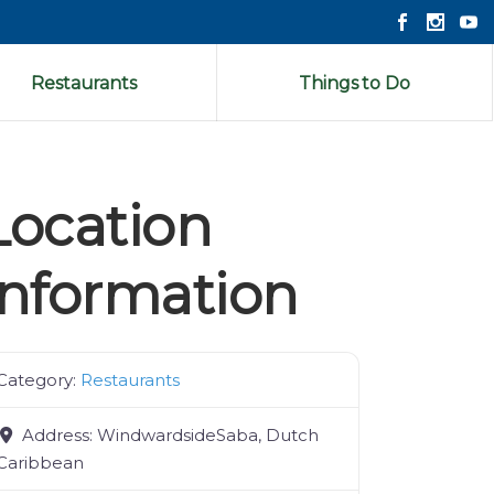
Restaurants
Things to Do
Location
Information
Category:
Restaurants
Address:
WindwardsideSaba, Dutch
Caribbean