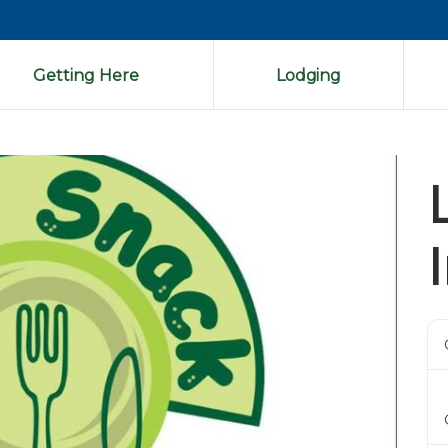
Getting Here
Lodging
Next