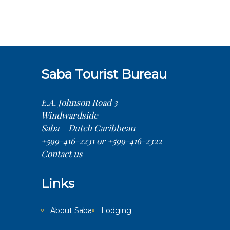
Saba Tourist Bureau
E.A. Johnson Road 3
Windwardside
Saba – Dutch Caribbean
+599-416-2231 or +599-416-2322
Contact us
Links
About Saba
Lodging