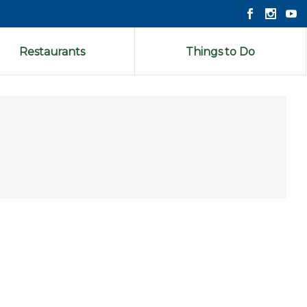
Restaurants
Things to Do