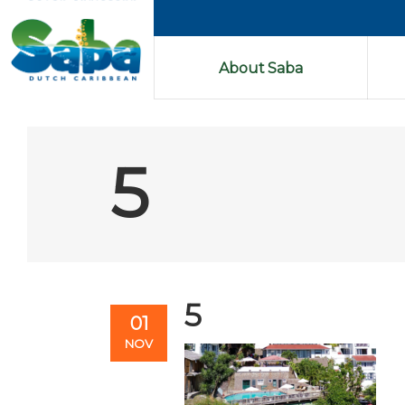
About Saba
5
5
01
NOV