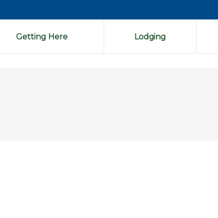
Getting Here
Lodging