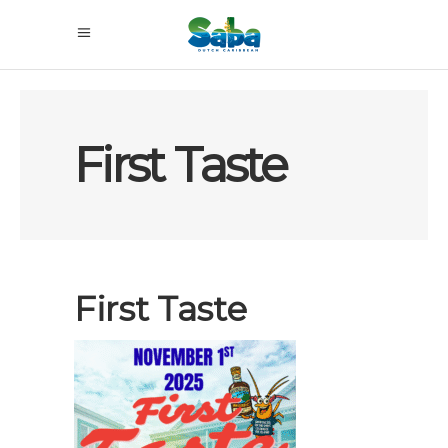
First Taste
First Taste