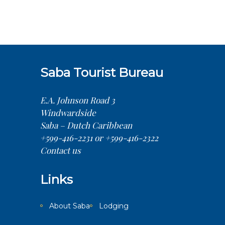
Saba Tourist Bureau
E.A. Johnson Road 3
Windwardside
Saba – Dutch Caribbean
+599-416-2231 or +599-416-2322
Contact us
Links
About Saba
Lodging