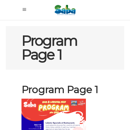
Program
Page 1
Program Page 1