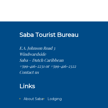
Saba Tourist Bureau
E.A. Johnson Road 3
Windwardside
Saba – Dutch Caribbean
+599-416-2231 or +599-416-2322
Contact us
Links
About Saba
Lodging