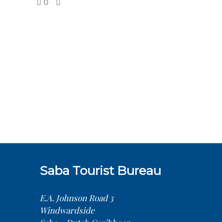
0
Saba Tourist Bureau
E.A. Johnson Road 3
Windwardside