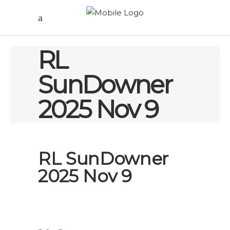
RL
SunDowner
2025 Nov 9
RL SunDowner
2025 Nov 9