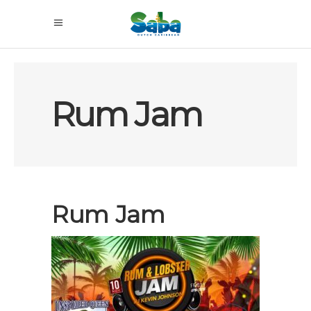
Rum Jam
Rum Jam