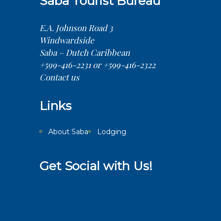
Saba Tourist Bureau
E.A. Johnson Road 3
Windwardside
Saba – Dutch Caribbean
+599-416-2231 or +599-416-2322
Contact us
Links
About Saba
Lodging
Get Social with Us!