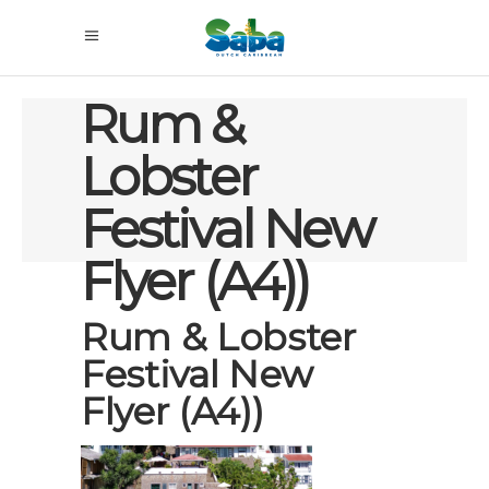
Rum &
Lobster
Festival New
Flyer (A4))
Rum & Lobster
Festival New
Flyer (A4))