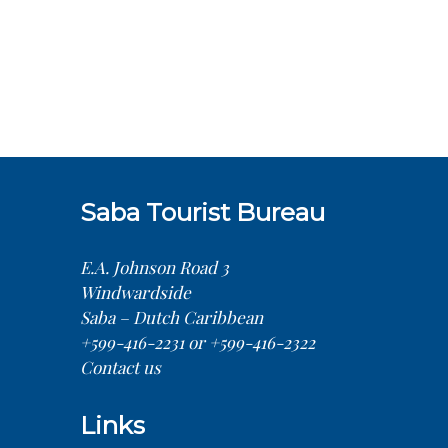
Saba Tourist Bureau
E.A. Johnson Road 3
Windwardside
Saba – Dutch Caribbean
+599-416-2231 or +599-416-2322
Contact us
Links