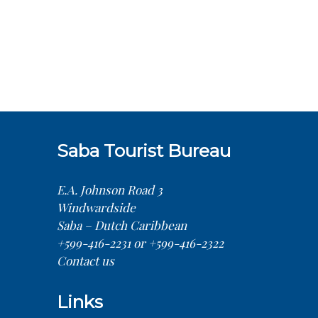
Saba Tourist Bureau
E.A. Johnson Road 3
Windwardside
Saba – Dutch Caribbean
+599-416-2231 or +599-416-2322
Contact us
Links