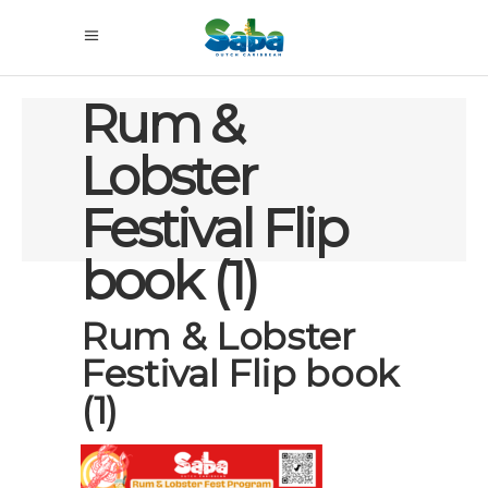
Rum &
Lobster
Festival Flip
book (1)
Rum & Lobster
Festival Flip book
(1)