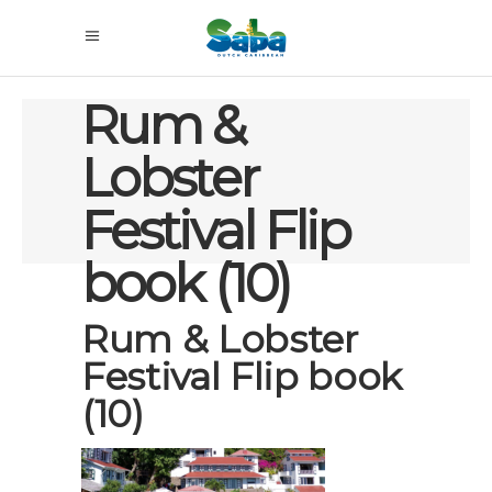
Rum &
Lobster
Festival Flip
book (10)
Rum & Lobster
Festival Flip book
(10)