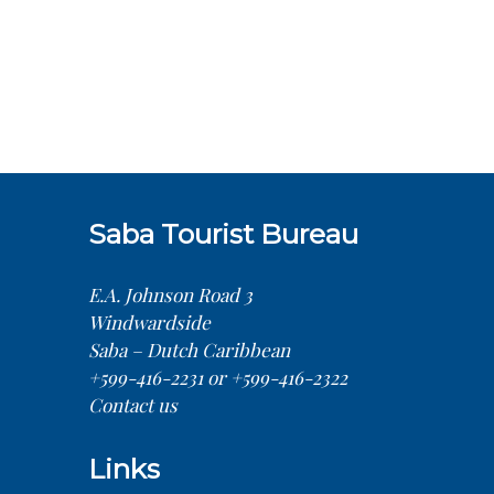
Saba Tourist Bureau
E.A. Johnson Road 3
Windwardside
Saba – Dutch Caribbean
+599-416-2231 or +599-416-2322
Contact us
Links