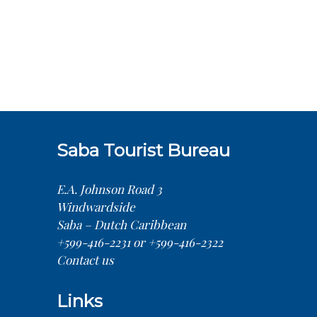
Saba Tourist Bureau
E.A. Johnson Road 3
Windwardside
Saba – Dutch Caribbean
+599-416-2231 or +599-416-2322
Contact us
Links