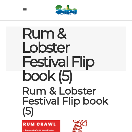
Rum &
Lobster
Festival Flip
book (5)
Rum & Lobster
Festival Flip book
(5)