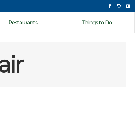
Restaurants
Things to Do
air