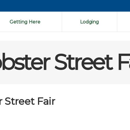
Getting Here
Lodging
ster Street F
Street Fair