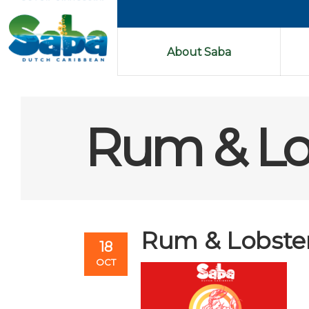
About Saba
Rum & Lob
Rum & Lobster 
18
OCT