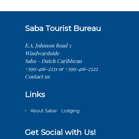
Saba Tourist Bureau
E.A. Johnson Road 3
Windwardside
Saba – Dutch Caribbean
+599-416-2231 or +599-416-2322
Contact us
Links
About Saba
Lodging
Get Social with Us!