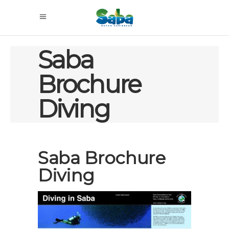
Saba
Brochure
Diving
Saba Brochure
Diving