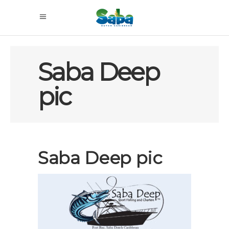
Saba Deep
pic
Saba Deep pic