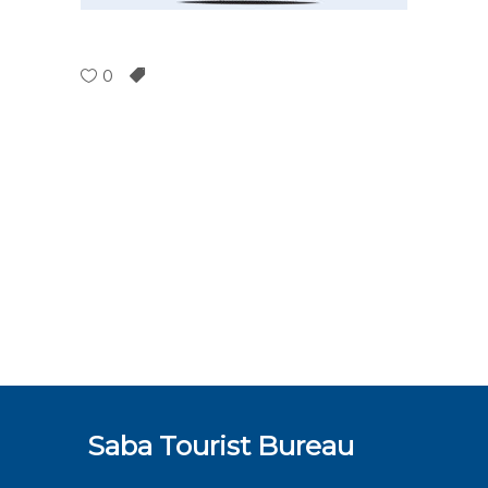
0
Saba Tourist Bureau