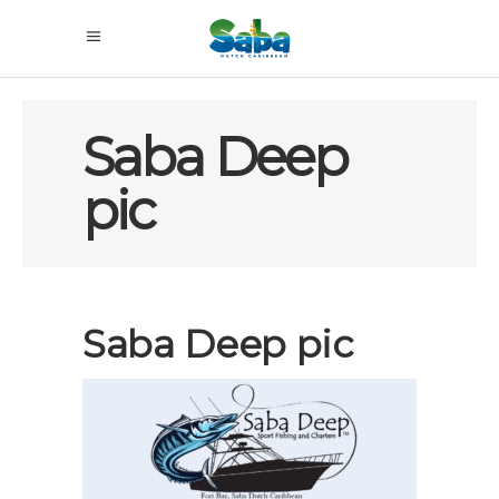
Saba Deep
pic
Saba Deep pic