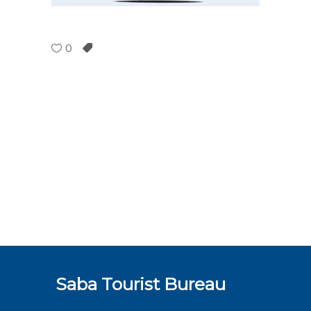
0
Saba Tourist Bureau