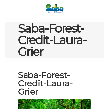
Saba-Forest-
Credit-Laura-
Grier
Saba-Forest-
Credit-Laura-
Grier