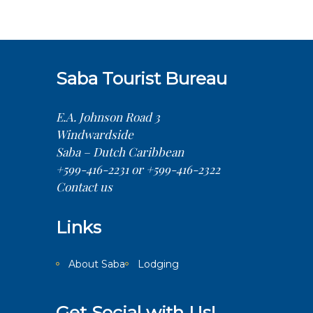
Saba Tourist Bureau
E.A. Johnson Road 3
Windwardside
Saba – Dutch Caribbean
+599-416-2231 or +599-416-2322
Contact us
Links
About Saba
Lodging
Get Social with Us!